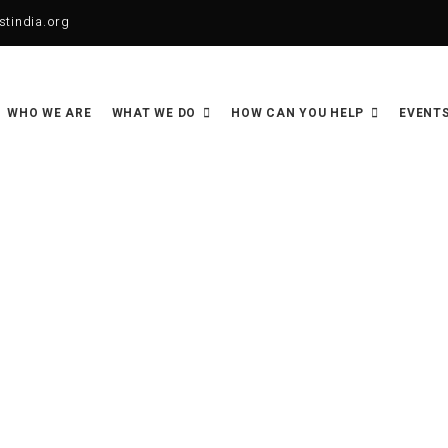
tindia.org
WHO WE ARE
WHAT WE DO
HOW CAN YOU HELP
EVENTS
Sponsor a Family Support