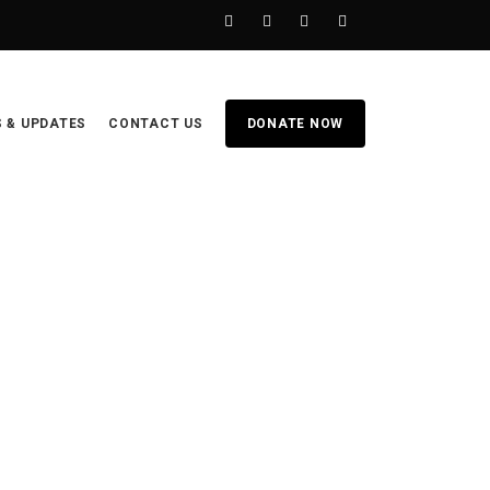
 & UPDATES
CONTACT US
DONATE NOW
HOME
BECOME A SPONSOR