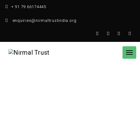
Skip
+ 91 79 66174445
to
content
enquiries@nirmaltrustindia.org
Tog
nav
Women Empowerment
HOME
WOMEN EMPOWERMENT